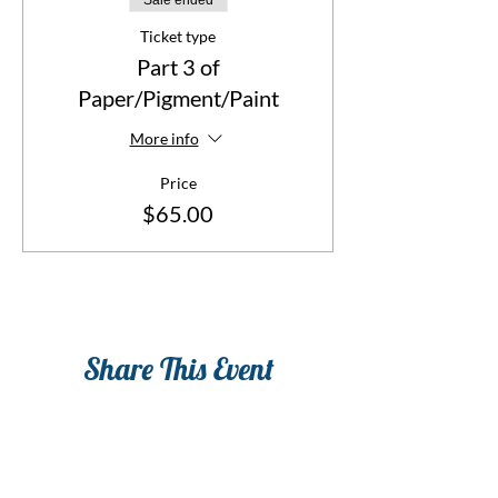
Sale ended
classes or you can take any individual class or
classes that you like. Sign up for all three
Ticket type
classes $150.
Part 3 of
Paper/Pigment/Paint
More info
Price
$65.00
Share This Event