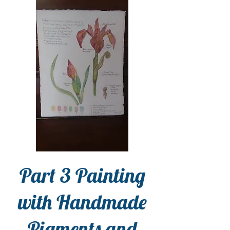
Part 3 Painting
with Handmade
Pigments and