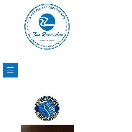
TWO RIVERS ARTS
A Hub for the Creative Arts in the
Northern Neck