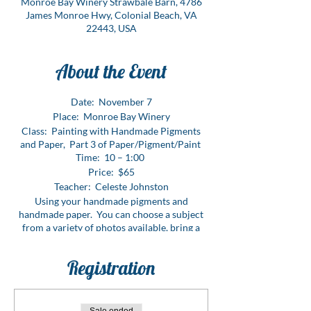
Monroe Bay Winery Strawbale Barn, 4786
James Monroe Hwy, Colonial Beach, VA
22443, USA
About the Event
Date: November 7
Place: Monroe Bay Winery
Class: Painting with Handmade Pigments
and Paper, Part 3 of Paper/Pigment/Paint
Time: 10 – 1:00
Price: $65
Teacher: Celeste Johnston
Using your handmade pigments and
handmade paper. You can choose a subject
from a variety of photos available, bring a
picture of something special to you or create
an original work of art – the choice is yours.
Registration
This is a fun class and may even tempt you to
use handmade pigments and to only paint on
handmade papers in the future.
This is a 3-part class. You can take all three