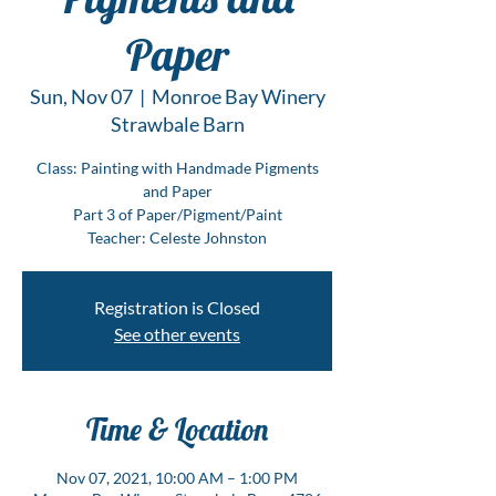
Paper
Sun, Nov 07
  |  
Monroe Bay Winery
Strawbale Barn
Class: Painting with Handmade Pigments
and Paper
Part 3 of Paper/Pigment/Paint
Teacher: Celeste Johnston
Registration is Closed
See other events
Time & Location
Nov 07, 2021, 10:00 AM – 1:00 PM