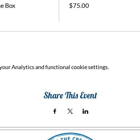
he Box
$75.00
our Analytics and functional cookie settings.
Share This Event