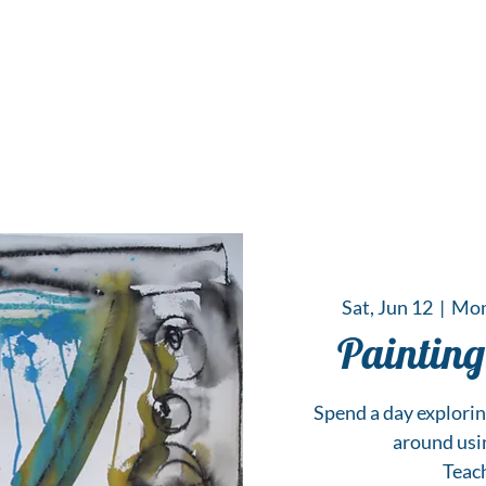
 Hub for the Creative Arts in the Northern N
TWO RIVERS ART
GALLERY
HANGING SPOT
OUR PROGRAMS
CENT
Sat, Jun 12
  |  
Mon
Painting
Spend a day explori
around usin
Teac