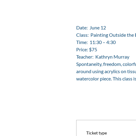
Date:  June 12
Class:  Painting Outside the 
Time:  11:30 – 4:30
Price: $75
Teacher:  Kathryn Murray
Spontaneity, freedom, colorf
around using acrylics on tissu
watercolor piece. This class 
Ticket type