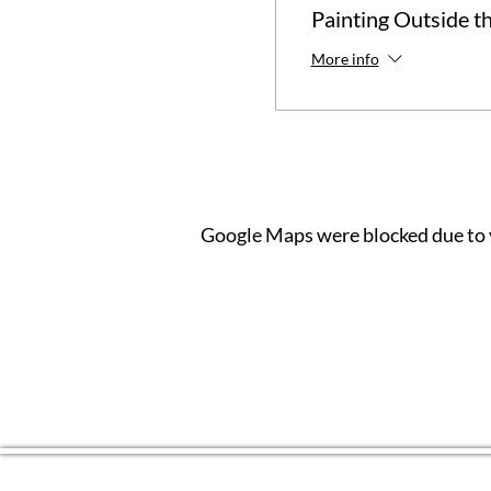
Painting Outside t
More info
Google Maps were blocked due to y
CONTACT US