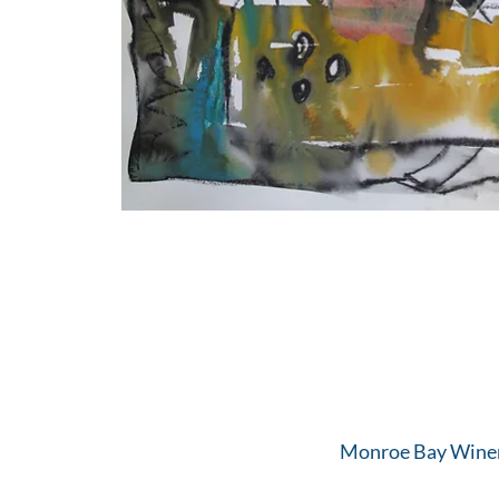
Monroe Bay Winer