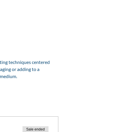
ting techniques centered 
aging or adding to a 
e medium.
Sale ended