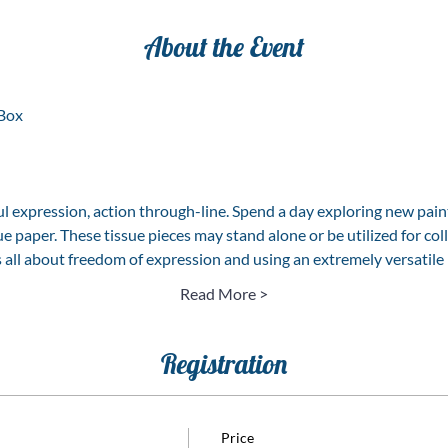
About the Event
Box  
ul expression, action through-line. Spend a day exploring new pain
e paper. These tissue pieces may stand alone or be utilized for coll
is all about freedom of expression and using an extremely versatil
Read More >
Registration
Price