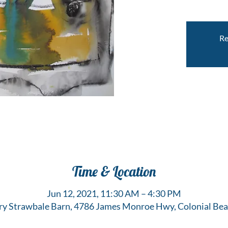
Re
Time & Location
Jun 12, 2021, 11:30 AM – 4:30 PM
y Strawbale Barn, 4786 James Monroe Hwy, Colonial Bea