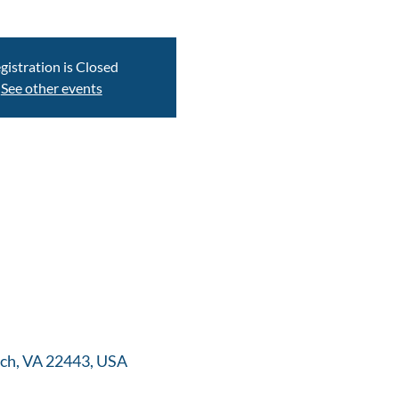
gistration is Closed
See other events
ch, VA 22443, USA