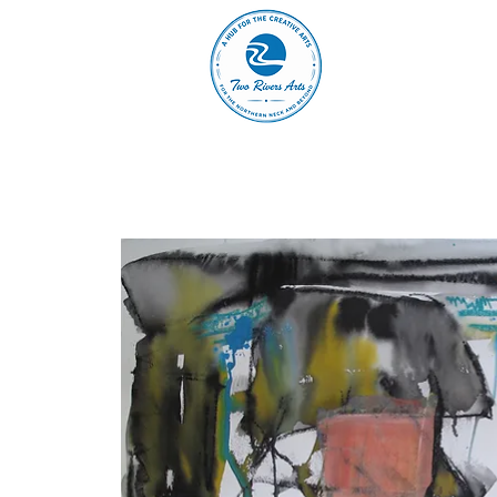
A
ABOUT
MAIN 