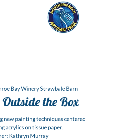
eck
S
ER HAPPENINGS
roe Bay Winery Strawbale Barn
 Outside the Box
ng new painting techniques centered
g acrylics on tissue paper.
her: Kathryn Murray