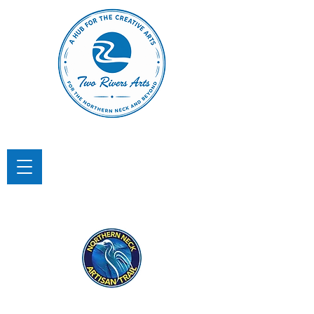
TWO RIVERS ARTS
A Hub for the Creative Arts in the
Northern Neck