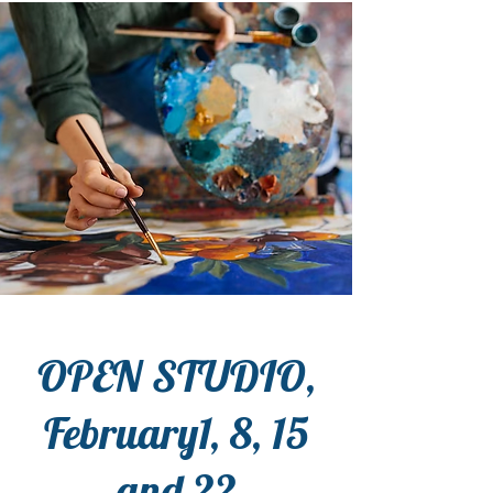
OPEN STUDIO,
February1, 8, 15
and 22