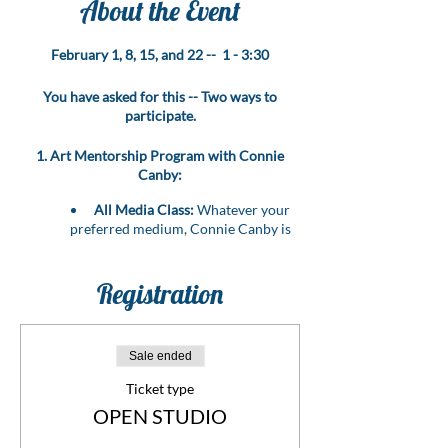
About the Event
February 1, 8, 15, and 22 -- 1 - 3:30
You have asked for this -- Two ways to
participate.
1. Art Mentorship Program with Connie
Canby:
All Media Class:
Whatever your
preferred medium, Connie Canby is
here to guide you through it all!
Personalized Mentorship:
Bring
your art problems, challenges, or
Registration
questions, and let Connie provide
expert guidance to resolve them.
Level Up Your Skills:
Benefit from
Sale ended
the wealth of experience that Connie,
an esteemed artist and instructor,
Ticket type
brings to the table.
OPEN STUDIO
Transformative Learning:
Elevate
your artistic journey with hands-on