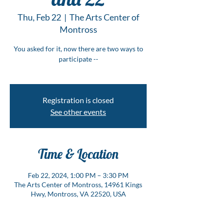
Thu, Feb 22
  |  
The Arts Center of
Montross
You asked for it, now there are two ways to
participate --
Registration is closed
See other events
Time & Location
Feb 22, 2024, 1:00 PM – 3:30 PM
The Arts Center of Montross, 14961 Kings
Hwy, Montross, VA 22520, USA