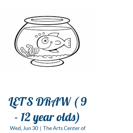
LET'S DRAW ( 9
- 12 year olds)
Wed, Jun 30
  |  
The Arts Center of