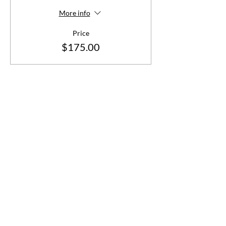
More info
Price
$175.00
Share This Event