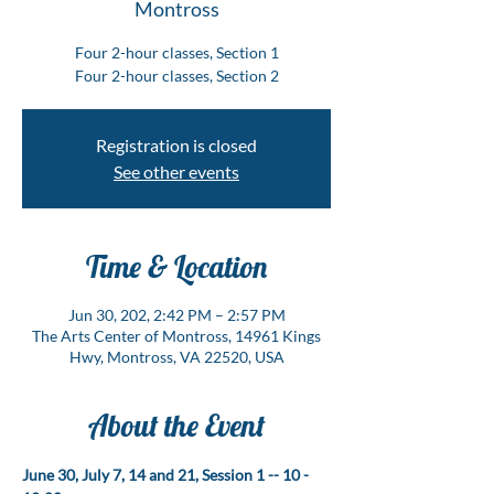
Montross
Four 2-hour classes, Section 1
Four 2-hour classes, Section 2
Registration is closed
See other events
Time & Location
Jun 30, 202, 2:42 PM – 2:57 PM
The Arts Center of Montross, 14961 Kings
Hwy, Montross, VA 22520, USA
About the Event
June 30, July 7, 14 and 21, Session 1 -- 10 - 