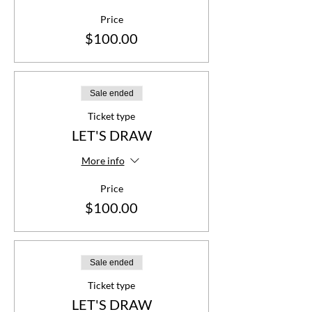
Price
$100.00
Sale ended
Ticket type
LET'S DRAW
More info
Price
$100.00
Sale ended
Ticket type
LET'S DRAW