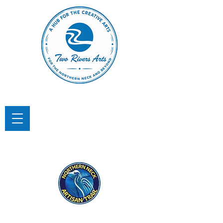
TWO RIVERS ARTS
A Hub for the Creative Arts in the
Northern Neck