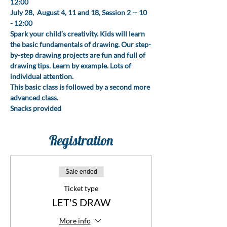
12:00
July 28,  August 4, 11 and 18, Session 2 -- 10 
- 12:00
Spark your child’s creativity. Kids will learn 
the basic fundamentals of drawing. Our step-
by-step drawing projects are fun and full of 
drawing tips. Learn by example. Lots of 
individual attention.
This basic class is followed by a second more 
advanced class.
Snacks provided
Registration
Sale ended
Ticket type
LET'S DRAW
More info