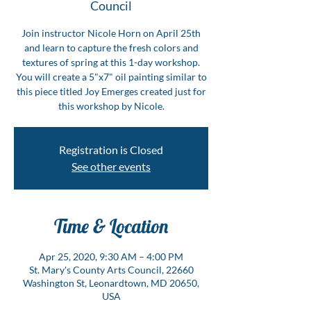
Council
Join instructor Nicole Horn on April 25th
and learn to capture the fresh colors and
textures of spring at this 1-day workshop.
You will create a 5"x7" oil painting similar to
this piece titled Joy Emerges created just for
this workshop by Nicole.
Registration is Closed
See other events
Time & Location
Apr 25, 2020, 9:30 AM – 4:00 PM
St. Mary's County Arts Council, 22660
Washington St, Leonardtown, MD 20650,
USA