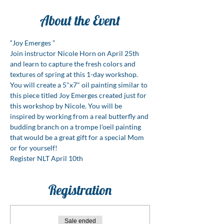
About the Event
“Joy Emerges ”
Join instructor Nicole Horn on April 25th 
and learn to capture the fresh colors and 
textures of spring at this 1-day workshop. 
You will create a 5"x7" oil painting similar to 
this piece titled Joy Emerges created just for 
this workshop by Nicole. You will be 
inspired by working from a real butterfly and 
budding branch on a trompe l'oeil painting 
that would be a great gift for a special Mom 
or for yourself!
Register NLT April 10th
Registration
Sale ended