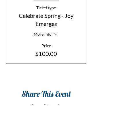
Ticket type
Celebrate Spring - Joy
Emerges
More info
Price
$100.00
Share This Event