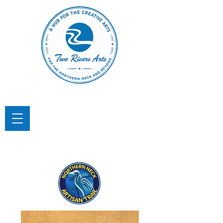
TWO RIVERS ARTS
A Hub for the Creative Arts in the
Northern Neck