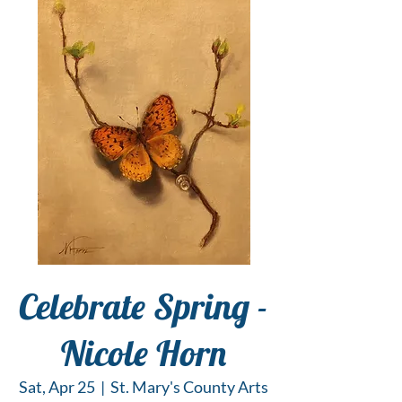
Celebrate Spring -
Nicole Horn
Sat, Apr 25
  |  
St. Mary's County Arts