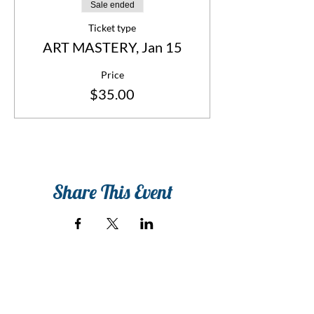
Sale ended
Ticket type
ART MASTERY, Jan 15
Price
$35.00
Share This Event