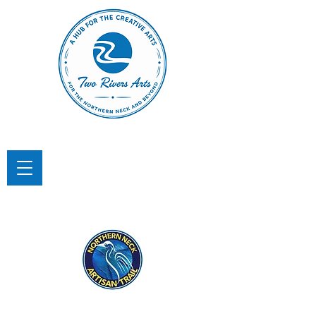
TWO RIVERS ARTS
A Hub for the Creative Arts in the
Northern Neck