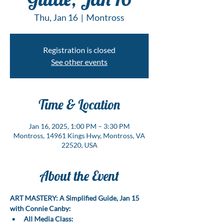
Thu, Jan 16
  |  
Montross
Registration is closed
See other events
Time & Location
Jan 16, 2025, 1:00 PM – 3:30 PM
Montross, 14961 Kings Hwy, Montross, VA
22520, USA
About the Event
ART MASTERY: A Simplified Guide, Jan 15 
with Connie Canby:
All Media Class: