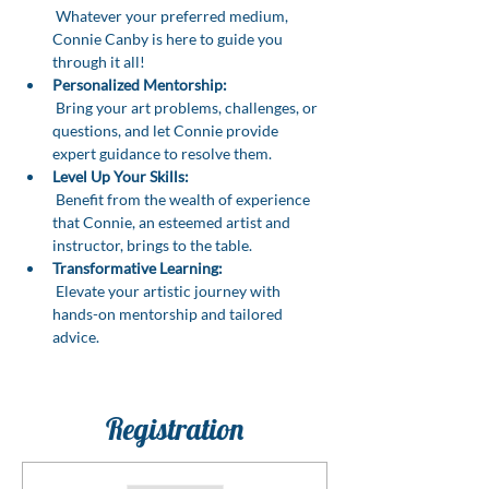
 Whatever your preferred medium, 
Connie Canby is here to guide you 
through it all!
Personalized Mentorship:
 Bring your art problems, challenges, or 
questions, and let Connie provide 
expert guidance to resolve them.
Level Up Your Skills:
 Benefit from the wealth of experience 
that Connie, an esteemed artist and 
instructor, brings to the table.
Transformative Learning:
 Elevate your artistic journey with 
hands-on mentorship and tailored 
advice.
Registration