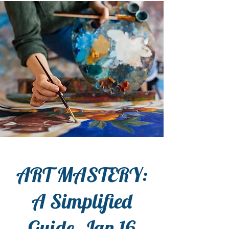
ART MASTERY:
A Simplified
Guide, Jan 16