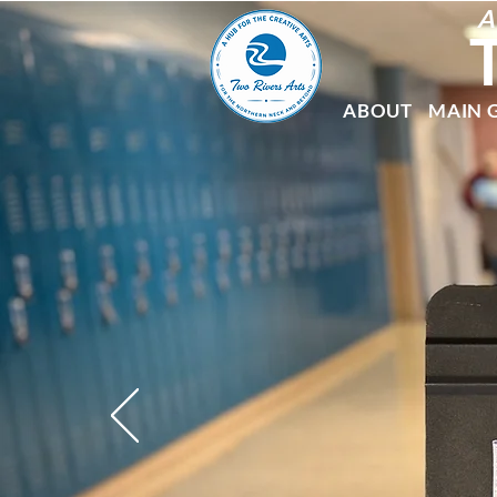
A
ABOUT
MAIN 