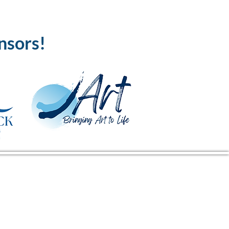
nsors!
CENTER ADDRESS
16380 Kings Hwy
Montross, VA 22520
Mailing Address: PO Box 274,