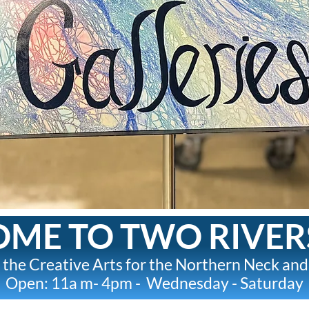
ME TO TWO RIVER
 the Creative Arts for the Northern Neck and
Open: 11a m- 4pm - Wednesday - Saturday