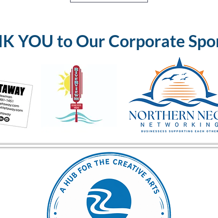
 YOU to Our Corporate Spo