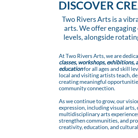
DISCOVER CRE
Two Rivers Arts is a vib
arts. We offer engaging 
levels, alongside rotati
At Two Rivers Arts, we are dedica
classes, workshops, exhibitions, 
education
for all ages and skill 
local and visiting artists teach, 
creating meaningful opportunities
community connection.
As we continue to grow, our visio
expression, including visual arts, 
multidisciplinary arts experiences
strengthen communities, and prov
creativity, education, and cultur