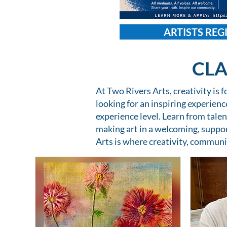
ARTISTS REG
CLA
At Two Rivers Arts, creativity is 
looking for an inspiring experien
experience level. Learn from talen
making art in a welcoming, suppo
Arts is where creativity, communi