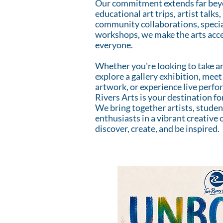
Our commitment extends far beyo
educational art trips, artist tal
community collaborations, specia
workshops, we make the arts acce
everyone.
Whether you're looking to take an
explore a gallery exhibition, meet 
artwork, or experience live perf
Rivers Arts is your destination fo
We bring together artists, student
enthusiasts in a vibrant creativ
discover, create, and be inspired.