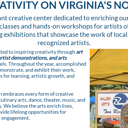
ATIVITY ON VIRGINIA'S 
rant creative center dedicated to enriching 
classes and hands-on workshops for artists o
ng exhibitions that showcase the work of local,
recognized artists.
ted to inspiring creativity through
art
artist demonstrations, and arts
levels. Throughout the year, accomplished
demonstrate, and exhibit their work,
 for learning, artistic growth, and
n embraces every form of creative
culinary arts, dance, theater, music, and
. We believe the arts enrich lives,
ide lifelong opportunities for
al engagement.