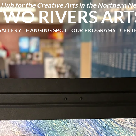
 Hub for the Creative Arts in the Northern N
TWO RIVERS ART
GALLERY
HANGING SPOT
OUR PROGRAMS
CENT