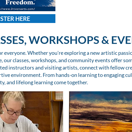
ISTER HERE
SSES, WORKSHOPS & EV
for everyone. Whether you're exploring a new artistic passion
ce, our classes, workshops, and community events offer so
ted instructors and visiting artists, connect with fellow cre
rtive environment. From hands-on learning to engaging cul
ty, and lifelong learning come together.