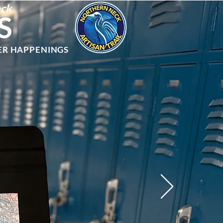
eck
S
ER HAPPENINGS