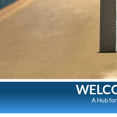
WELCO
A Hub for