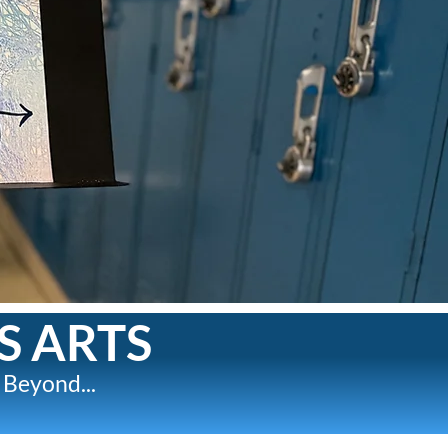
S ARTS
 Beyond...