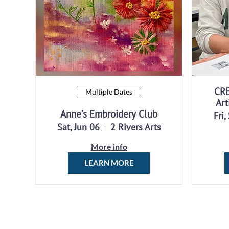
CR
Multiple Dates
Art
Anne’s Embroidery Club
Fri,
Sat, Jun 06
2 Rivers Arts
More info
LEARN MORE