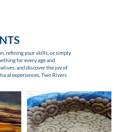
ENTS
, refining your skills, or simply
mething for every age and
atives, and discover the joy of
tural experiences, Two Rivers