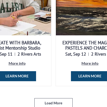
EATE WITH BARBARA,
EXPERIENCE THE MAG
ist Mentorship Studio
PASTELS AND CHAR
 Sep 11
2 Rivers Arts
Sat, Sep 12
2 Rivers
More info
More info
LEARN MORE
LEARN MORE
Load More