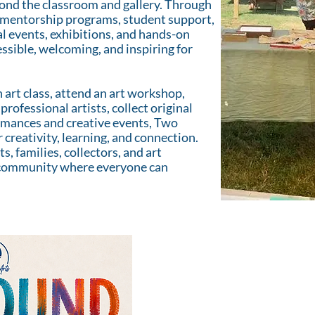
nd the classroom and gallery. Through
ks, mentorship programs, student support,
l events, exhibitions, and hands-on
ssible, welcoming, and inspiring for
 art class, attend an art workshop,
professional artists, collect original
ormances and creative events, Two
r creativity, learning, and connection.
s, families, collectors, and art
e community where everyone can