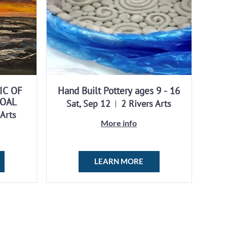
IC OF
Hand Built Pottery ages 9 - 16
COAL
Sat, Sep 12
2 Rivers Arts
 Arts
More info
LEARN MORE