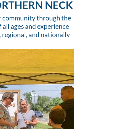
NORTHERN NECK
our community through the
f all ages and experience
 regional, and nationally