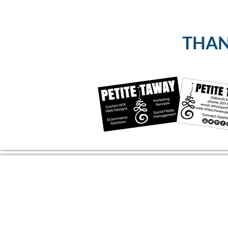
THANK
CONTACT US
(804) 709 4329
EMAIL
2RiversArtsVA@gmail.com