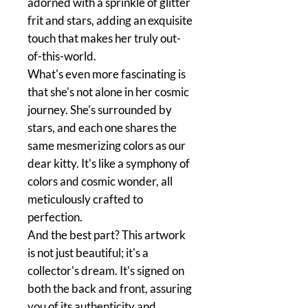
adorned with a sprinkle of glitter
frit and stars, adding an exquisite
touch that makes her truly out-
of-this-world.
What's even more fascinating is
that she's not alone in her cosmic
journey. She's surrounded by
stars, and each one shares the
same mesmerizing colors as our
dear kitty. It's like a symphony of
colors and cosmic wonder, all
meticulously crafted to
perfection.
And the best part? This artwork
is not just beautiful; it's a
collector's dream. It's signed on
both the back and front, assuring
you of its authenticity and