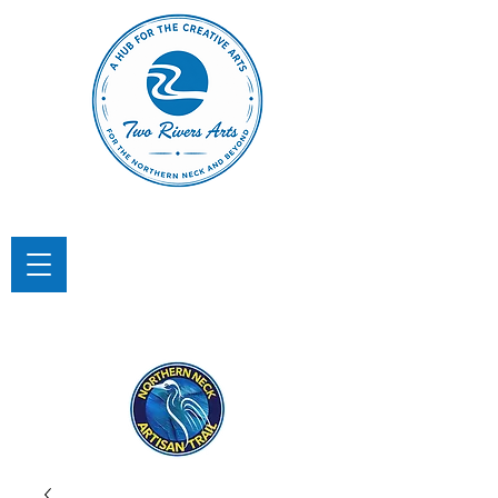
TWO RIVERS ARTS
A Hub for the Creative Arts in the
Northern Neck