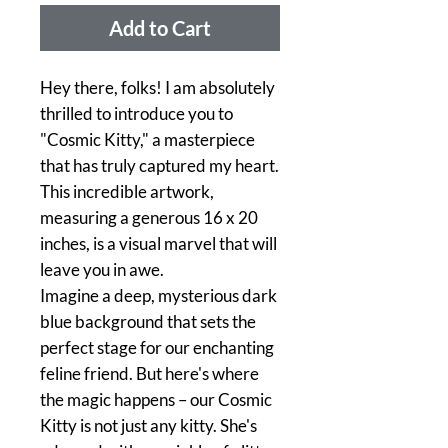
Add to Cart
Hey there, folks! I am absolutely
thrilled to introduce you to
"Cosmic Kitty," a masterpiece
that has truly captured my heart.
This incredible artwork,
measuring a generous 16 x 20
inches, is a visual marvel that will
leave you in awe.
Imagine a deep, mysterious dark
blue background that sets the
perfect stage for our enchanting
feline friend. But here's where
the magic happens – our Cosmic
Kitty is not just any kitty. She's