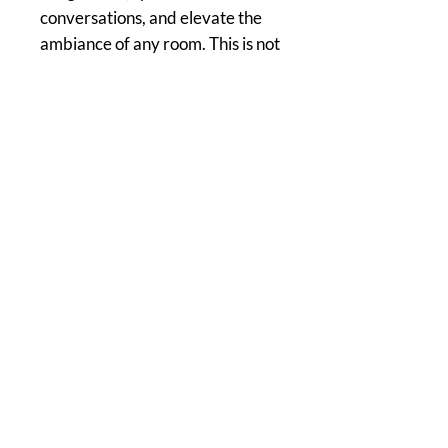
conversations, and elevate the
ambiance of any room. This is not
just art; it's a cosmic adventure
waiting to be explored.
Home of The Arts Center of Montross
© 2026 Copyright, Two Rivers Arts, All Rights Reserved