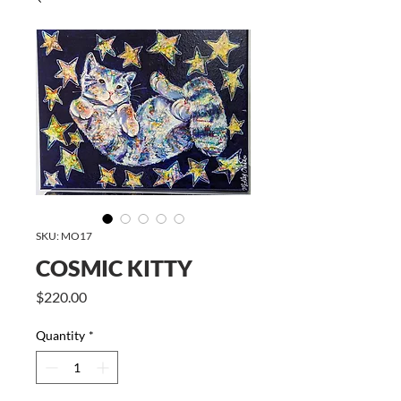
SKU: MO17
COSMIC KITTY
Price
$220.00
Quantity
*