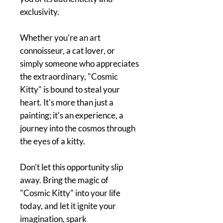
exclusivity.
Whether you're an art
connoisseur, a cat lover, or
simply someone who appreciates
the extraordinary, "Cosmic
Kitty" is bound to steal your
heart. It's more than just a
painting; it's an experience, a
journey into the cosmos through
the eyes of a kitty.
Don't let this opportunity slip
away. Bring the magic of
"Cosmic Kitty" into your life
today, and let it ignite your
imagination, spark