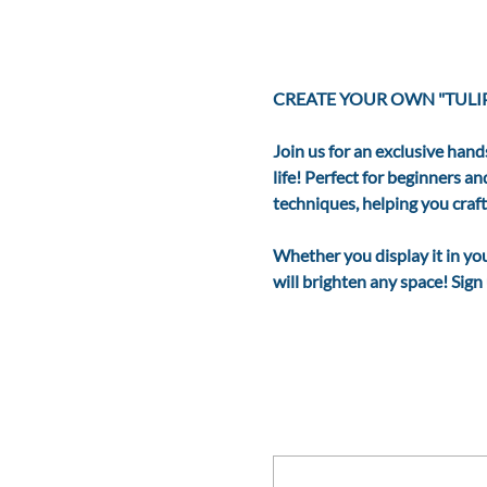
CREATE YOUR OWN "TULIP
Join us for an exclusive hand
life! Perfect for beginners a
techniques, helping you craf
Whether you display it in your
will brighten any space! Sig