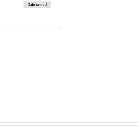
Sale ended
CENTER ADDRESS