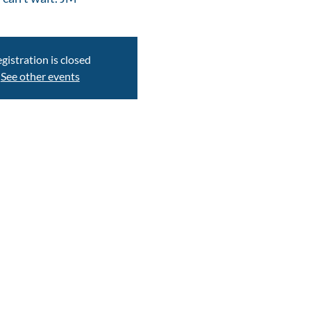
gistration is closed
See other events