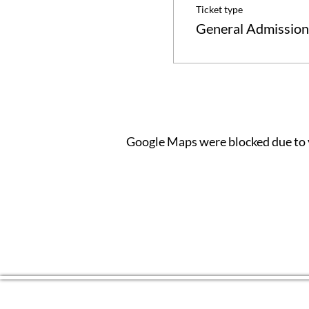
Ticket type
General Admission
Google Maps were blocked due to y
CONTACT US