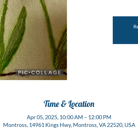
Re
Time & Location
Apr 05, 2025, 10:00 AM – 12:00 PM
Montross, 14961 Kings Hwy, Montross, VA 22520, USA