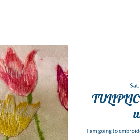
 Hub for the Creative Arts in the Northern N
TWO RIVERS ART
GALLERY
HANGING SPOT
OUR PROGRAMS
CENT
Sat,
TULIPLIC
w
I am going to embroide