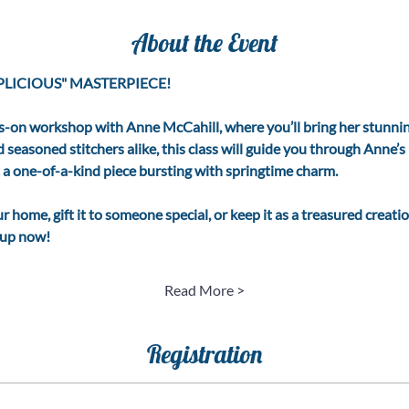
About the Event
LICIOUS" MASTERPIECE! 
s-on workshop with Anne McCahill, where you’ll bring her stunning
nd seasoned stitchers alike, this class will guide you through Anne’
t a one-of-a-kind piece bursting with springtime charm.
 home, gift it to someone special, or keep it as a treasured creation
n up now!
Read More >
Registration