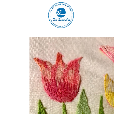
A
ABOUT
MAIN 