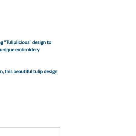
 "Tuliplicious" design to 
s unique embroidery 
, this beautiful tulip design 