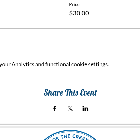
Price
$30.00
our Analytics and functional cookie settings.
Share This Event