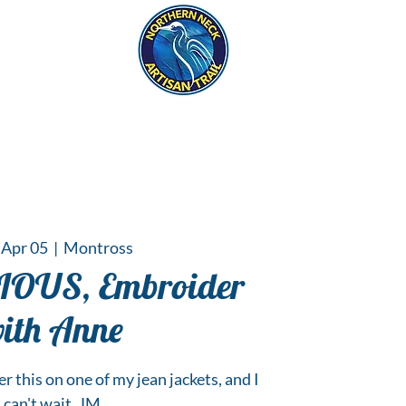
eck
S
ER HAPPENINGS
 Apr 05
  |  
Montross
IOUS, Embroider
ith Anne
r this on one of my jean jackets, and I
can't wait. JM