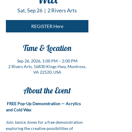
Sat, Sep 26
  |  
2 Rivers Arts
REGISTER Here
Time & Location
Sep 26, 2026, 1:00 PM – 2:00 PM
2 Rivers Arts, 16830 Kings Hwy, Montross,
VA 22520, USA
About the Event
FREE Pop-Up Demonstration — Acrylics 
and Cold Wax
Join Janice Jones for a free demonstration 
exploring the creative possibilities of 