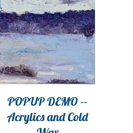
POPUP DEMO --
Acrylics and Cold
Wax