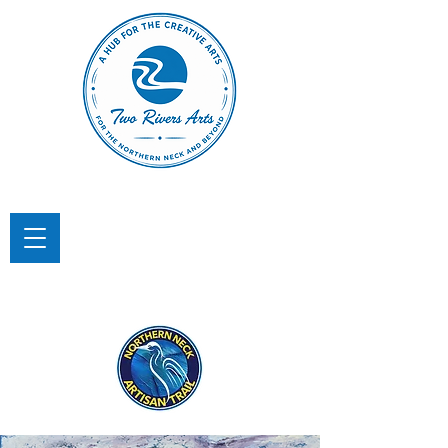
TWO RIVERS ARTS
A Hub for the Creative Arts in the
Northern Neck