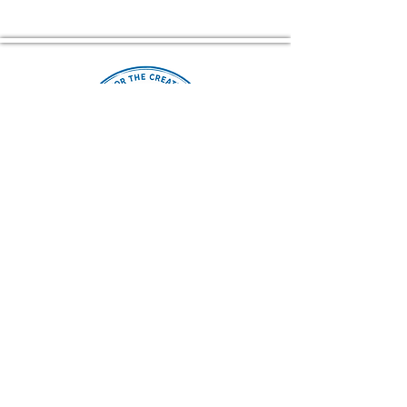
Home of The Arts Center of Montross
© 2026 Copyright, Two Rivers Arts, All Rights Reserved
CONTACT US
(804) 709 4329
EMAIL
2RiversArtsVA@gmail.com