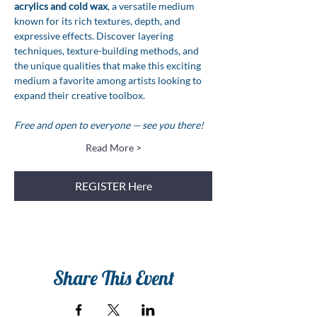
acrylics and cold wax
, a versatile medium 
known for its rich textures, depth, and 
expressive effects. Discover layering 
techniques, texture-building methods, and 
the unique qualities that make this exciting 
medium a favorite among artists looking to 
expand their creative toolbox.
Free and open to everyone — see you there!
Read More >
REGISTER Here
Share This Event