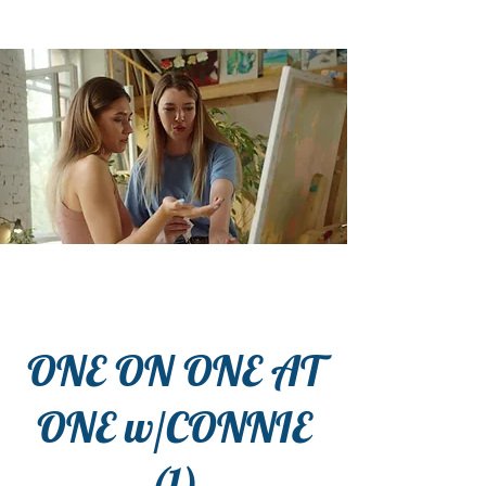
ONE ON ONE AT
ONE w/CONNIE
(1)