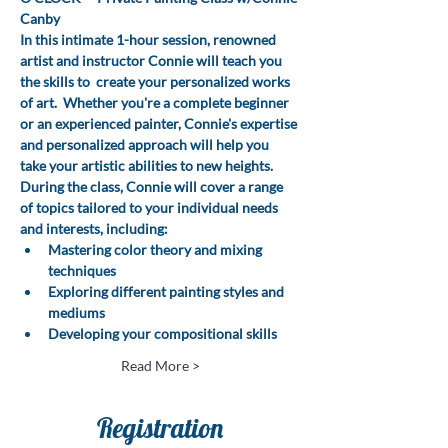
Canby
In this intimate 1-hour session, renowned 
artist and instructor Connie will teach you 
the skills to  create your personalized works 
of art.  Whether you're a complete beginner 
or an experienced painter, Connie's expertise 
and personalized approach will help you 
take your artistic abilities to new heights.
During the class, Connie will cover a range 
of topics tailored to your individual needs 
and interests, including:
Mastering color theory and mixing 
techniques
Exploring different painting styles and 
mediums
Developing your compositional skills
Read More >
Registration