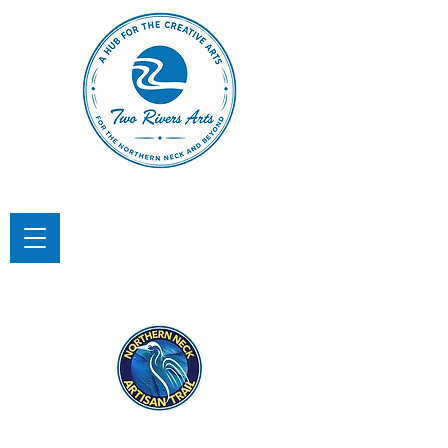
TWO RIVERS ARTS
A Hub for the Creative Arts in the
Northern Neck