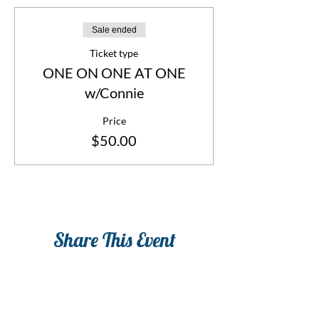
Sale ended
Ticket type
ONE ON ONE AT ONE
w/Connie
Price
$50.00
Share This Event