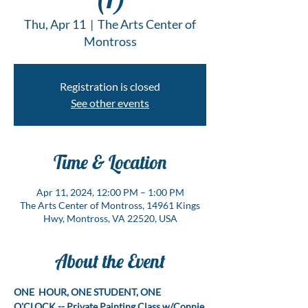
Thu, Apr 11
  |  
The Arts Center of
Montross
Registration is closed
See other events
Time & Location
Apr 11, 2024, 12:00 PM – 1:00 PM
The Arts Center of Montross, 14961 Kings
Hwy, Montross, VA 22520, USA
About the Event
ONE  HOUR, ONE STUDENT, ONE 
O'CLOCK -- Private Painting Class w/Connie 