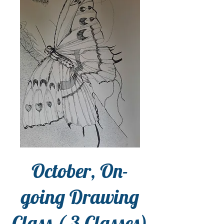
October, On-
going Drawing
Class ( 3 Classes)