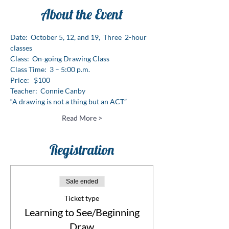
About the Event
Date:  October 5, 12, and 19,  Three  2-hour 
classes
Class:  On-going Drawing Class
Class Time:  3 – 5:00 p.m.
Price:   $100
Teacher:  Connie Canby
“A drawing is not a thing but an ACT”
Read More >
Registration
Sale ended
Ticket type
Learning to See/Beginning
Draw