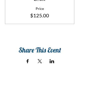
Price
$125.00
Share This Event