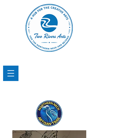
TWO RIVERS ARTS
A Hub for the Creative Arts in the
Northern Neck