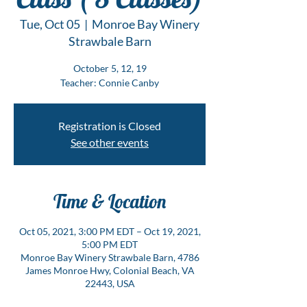
Tue, Oct 05
  |  
Monroe Bay Winery
Strawbale Barn
October 5, 12, 19
Teacher: Connie Canby
Registration is Closed
See other events
Time & Location
Oct 05, 2021, 3:00 PM EDT – Oct 19, 2021,
5:00 PM EDT
Monroe Bay Winery Strawbale Barn, 4786
James Monroe Hwy, Colonial Beach, VA
22443, USA