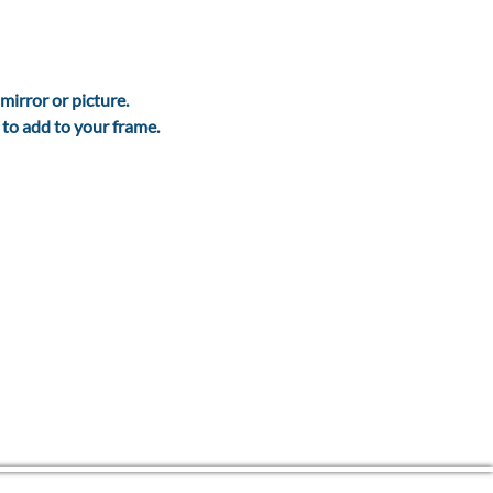
mirror or picture.
. to add to your frame.