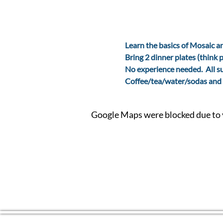
Learn the basics of Mosaic an
Bring 2 dinner plates (think p
No experience needed.  All s
Coffee/tea/water/sodas and 
Google Maps were blocked due to y