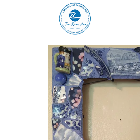
A
ABOUT
MAIN 