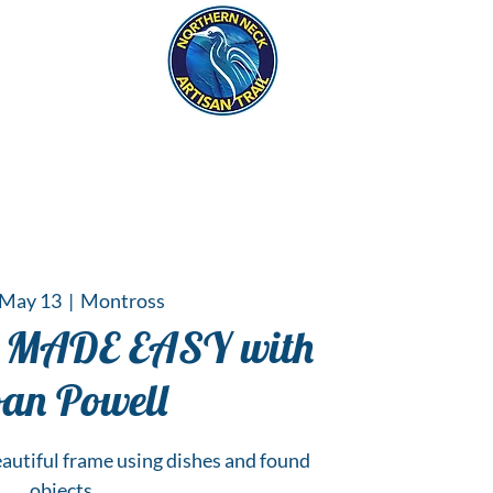
eck
S
ER HAPPENINGS
 May 13
  |  
Montross
MADE EASY with
an Powell
autiful frame using dishes and found
objects.