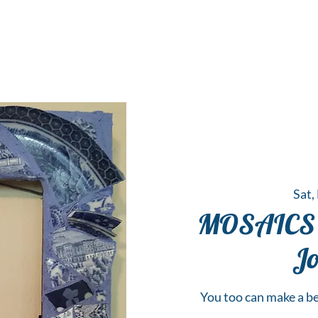
 Hub for the Creative Arts in the Northern N
TWO RIVERS ART
GALLERY
HANGING SPOT
OUR PROGRAMS
CENT
Sat,
MOSAICS 
Jo
You too can make a be