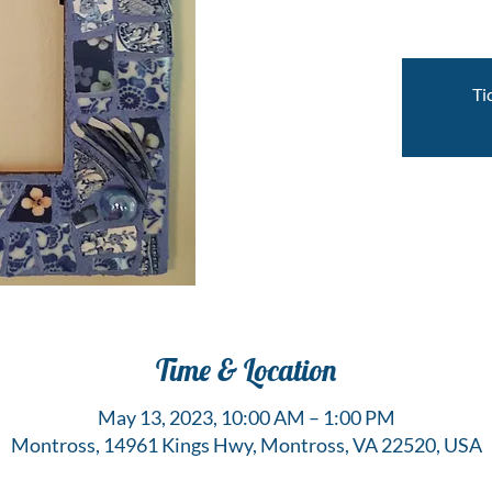
Ti
Time & Location
May 13, 2023, 10:00 AM – 1:00 PM
Montross, 14961 Kings Hwy, Montross, VA 22520, USA