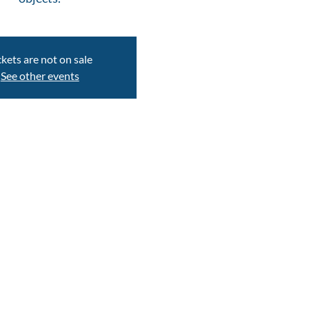
ckets are not on sale
See other events