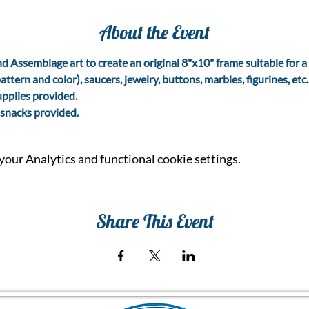
About the Event
d Assemblage art to create an original 8"x10" frame suitable for a 
attern and color), saucers, jewelry, buttons, marbles, figurines, etc
upplies provided.
snacks provided.
our Analytics and functional cookie settings.
Share This Event