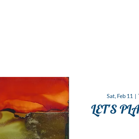
 Hub for the Creative Arts in the Northern N
TWO RIVERS ART
GALLERY
HANGING SPOT
OUR PROGRAMS
CENT
Sat, Feb 11
  |  
LET'S PL