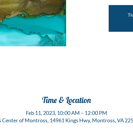
Ti
Time & Location
Feb 11, 2023, 10:00 AM – 12:00 PM
s Center of Montross, 14961 Kings Hwy, Montross, VA 22