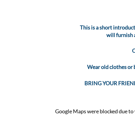
This is a short introduc
will furnish
C
Wear old clothes or 
BRING YOUR FRIENDS 
Google Maps were blocked due to y