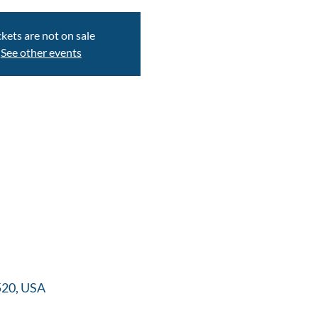
ckets are not on sale
See other events
520, USA