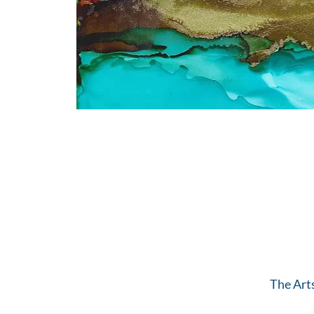
The Art