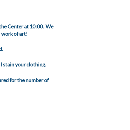
t the Center at 10:00. We
 work of art!
d.
 stain your clothing.
ed for the number of