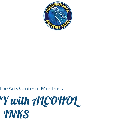
eck
S
ER HAPPENINGS
The Arts Center of Montross
AY with ALCOHOL
INKS