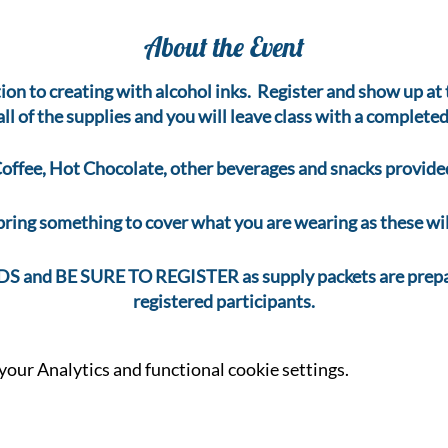
About the Event
tion to creating with alcohol inks. Register and show up a
 all of the supplies and you will leave class with a completed
offee, Hot Chocolate, other beverages and snacks provide
bring something to cover what you are wearing as these will
and BE SURE TO REGISTER as supply packets are prepar
registered participants.
our Analytics and functional cookie settings.