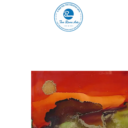
A
ABOUT
MAIN 