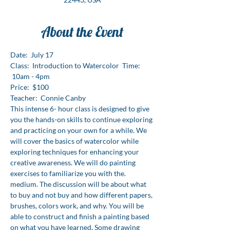
About the Event
Date:  July 17
Class:  Introduction to Watercolor  Time: 
 10am - 4pm
Price:  $100
Teacher:  Connie Canby
This intense 6- hour class is designed to give 
you the hands-on skills to continue exploring 
and practicing on your own for a while. We 
will cover the basics of watercolor while 
exploring techniques for enhancing your 
creative awareness. We will do painting 
exercises to familiarize you with the. 
medium. The discussion will be about what 
to buy and not buy and how different papers, 
brushes, colors work, and why. You will be 
able to construct and finish a painting based 
on what you have learned. Some drawing 