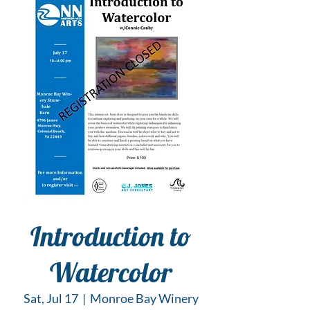
Introduction to
Watercolor
Sat, Jul 17
  |  
Monroe Bay Winery