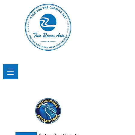
TWO RIVERS ARTS
A Hub for the Creative Arts in the
Northern Neck