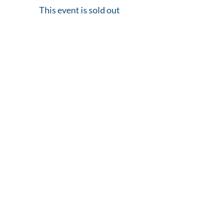
This event is sold out
Share This Event
Home of The Arts Center of Montross