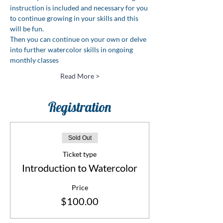
instruction is included and necessary for you 
to continue growing in your skills and this 
will be fun.
Then you can continue on your own or delve 
into further watercolor skills in ongoing 
monthly classes
Read More >
Registration
Sold Out
Ticket type
Introduction to Watercolor
Price
$100.00