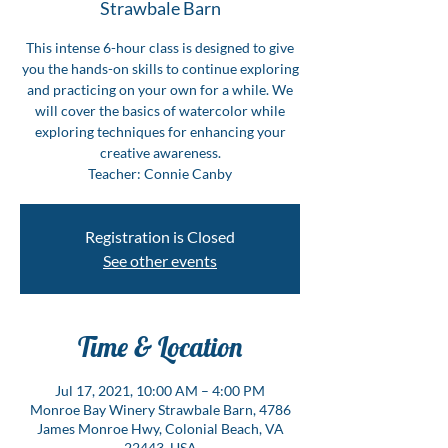
Strawbale Barn
This intense 6-hour class is designed to give
you the hands-on skills to continue exploring
and practicing on your own for a while. We
will cover the basics of watercolor while
exploring techniques for enhancing your
creative awareness.
Teacher: Connie Canby
Registration is Closed
See other events
Time & Location
Jul 17, 2021, 10:00 AM – 4:00 PM
Monroe Bay Winery Strawbale Barn, 4786
James Monroe Hwy, Colonial Beach, VA
22443, USA