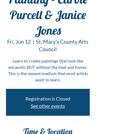
Purcell & Janice
Jones
Fri, Jun 12
  |  
St. Mary's County Arts
Council
Learn to create paintings that look like
encaustic BUT without the heat and fumes.
This is the newest medium that most artists
want to learn.
Registration is Closed
See other events
Time & Location