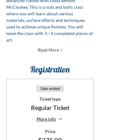
advanced classes with Linda Benton 
McCloskey, This is a nuts and bolts class 
where you will learn about various 
materials, surface effects and techniques 
used to achieve unique finishes. You will 
leave the class with 3—4 completed pieces of 
art.
Read More >
Registration
Sale ended
Ticket type
Regular Ticket
More info
Price