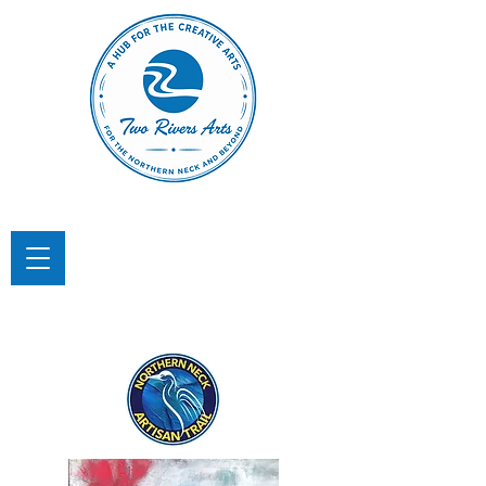
TWO RIVERS ARTS
A Hub for the Creative Arts in the
Northern Neck