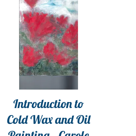
Introduction to
Cold Wax and Oil
Painting - Carole