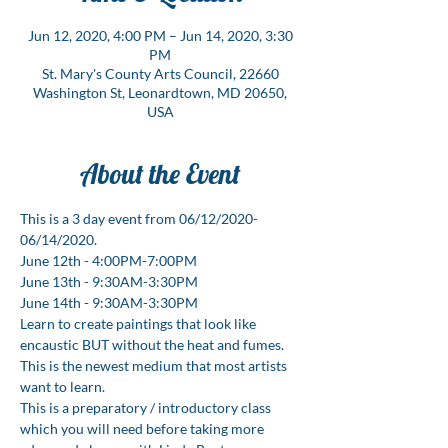
Jun 12, 2020, 4:00 PM – Jun 14, 2020, 3:30
PM
St. Mary's County Arts Council, 22660
Washington St, Leonardtown, MD 20650,
USA
About the Event
This is a 3 day event from 06/12/2020-
06/14/2020.
June 12th - 4:00PM-7:00PM
June 13th - 9:30AM-3:30PM
June 14th - 9:30AM-3:30PM
Learn to create paintings that look like 
encaustic BUT without the heat and fumes. 
This is the newest medium that most artists 
want to learn.
This is a preparatory / introductory class 
which you will need before taking more 