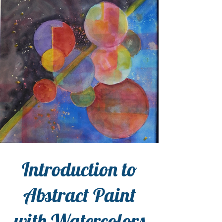
Introduction to
Abstract Paint
with Watercolors