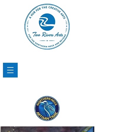
TWO RIVERS ARTS
A Hub for the Creative Arts in the
Northern Neck