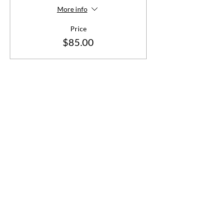
More info
Price
$85.00
Share This Event