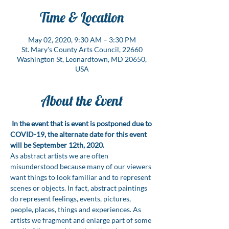
Time & Location
May 02, 2020, 9:30 AM – 3:30 PM
St. Mary's County Arts Council, 22660
Washington St, Leonardtown, MD 20650,
USA
About the Event
In the event that is event is postponed due to 
COVID-19, the alternate date for this event 
will be September 12th, 2020.
As abstract artists we are often 
misunderstood because many of our viewers 
want things to look familiar and to represent 
scenes or objects. In fact, abstract paintings 
do represent feelings, events, pictures, 
people, places, things and experiences. As 
artists we fragment and enlarge part of some 