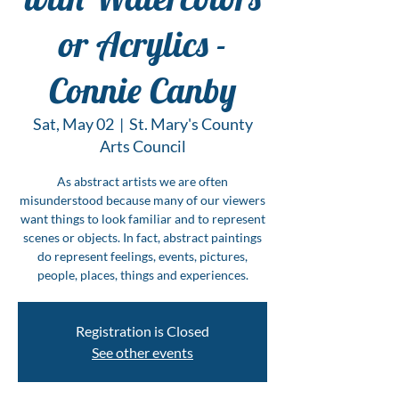
or Acrylics -
Connie Canby
Sat, May 02
  |  
St. Mary's County
Arts Council
As abstract artists we are often
misunderstood because many of our viewers
want things to look familiar and to represent
scenes or objects. In fact, abstract paintings
do represent feelings, events, pictures,
people, places, things and experiences.
Registration is Closed
See other events