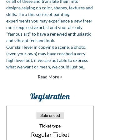
or all of these and translate them into 
designs relying on color, shapes, textures and 
skills. Thru this series of painting 
experiments you may experience a new freer 
more expressive artist and your already 
"famous art" to have a renewed enthusiastic 
and vibrant feel and look.
Our skill level in copying a scene, a photo, 
(even your own) may have reached a very 
high level but, if we are not able to express 
what we want or mean, we could just be…
Read More >
Registration
Sale ended
Ticket type
Regular Ticket