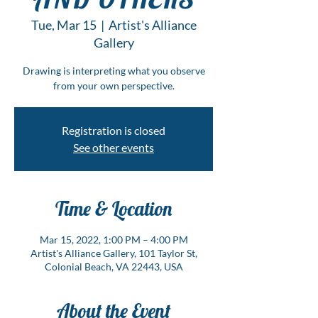
Tue, Mar 15
  |  
Artist's Alliance
Gallery
Drawing is interpreting what you observe
from your own perspective.
Registration is closed
See other events
Time & Location
Mar 15, 2022, 1:00 PM – 4:00 PM
Artist's Alliance Gallery, 101 Taylor St,
Colonial Beach, VA 22443, USA
About the Event