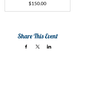
$150.00
Share This Event