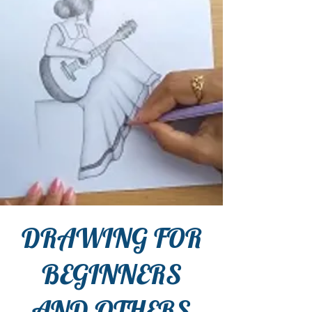
DRAWING FOR
BEGINNERS
AND OTHERS