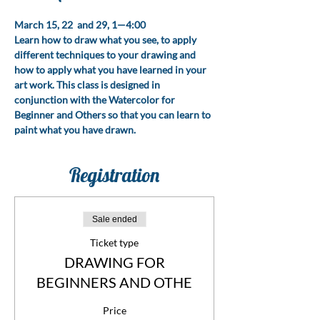
March 15, 22  and 29, 1—4:00
Learn how to draw what you see, to apply 
different techniques to your drawing and 
how to apply what you have learned in your 
art work. This class is designed in 
conjunction with the Watercolor for 
Beginner and Others so that you can learn to 
paint what you have drawn. 
Registration
Sale ended
Ticket type
DRAWING FOR
BEGINNERS AND OTHE
Price