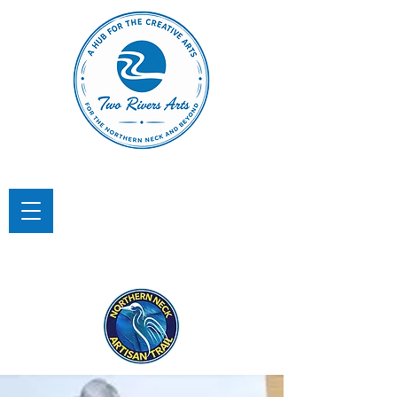
TWO RIVERS ARTS
A Hub for the Creative Arts in the
Northern Neck