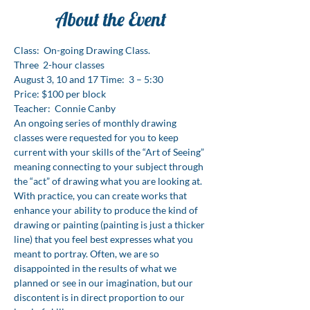
About the Event
Class:  On-going Drawing Class. 
Three  2-hour classes 
August 3, 10 and 17 Time:  3 – 5:30 
Price: $100 per block 
Teacher:  Connie Canby
An ongoing series of monthly drawing 
classes were requested for you to keep 
current with your skills of the “Art of Seeing” 
meaning connecting to your subject through 
the “act” of drawing what you are looking at. 
With practice, you can create works that 
enhance your ability to produce the kind of 
drawing or painting (painting is just a thicker 
line) that you feel best expresses what you 
meant to portray. Often, we are so 
disappointed in the results of what we 
planned or see in our imagination, but our 
discontent is in direct proportion to our 