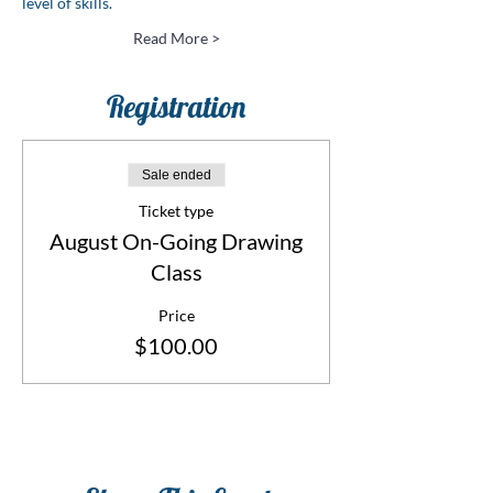
level of skills.
Read More >
Registration
Sale ended
Ticket type
August On-Going Drawing
Class
Price
$100.00