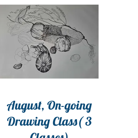
August, On-going
Drawing Class( 3
Classes)