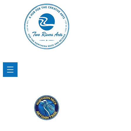
TWO RIVERS ARTS
A Hub for the Creative Arts in the
Northern Neck