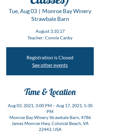
Tue, Aug 03
  |  
Monroe Bay Winery
Strawbale Barn
August 3,10,17
Teacher: Connie Canby
Registration is Closed
See other events
Time & Location
Aug 03, 2021, 3:00 PM – Aug 17, 2021, 5:30
PM
Monroe Bay Winery Strawbale Barn, 4786
James Monroe Hwy, Colonial Beach, VA
22443, USA