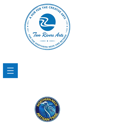
TWO RIVERS ARTS
A Hub for the Creative Arts in the
Northern Neck