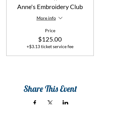
Anne's Embroidery Club
More info
Price
$125.00
+$3.13 ticket service fee
Share This Event