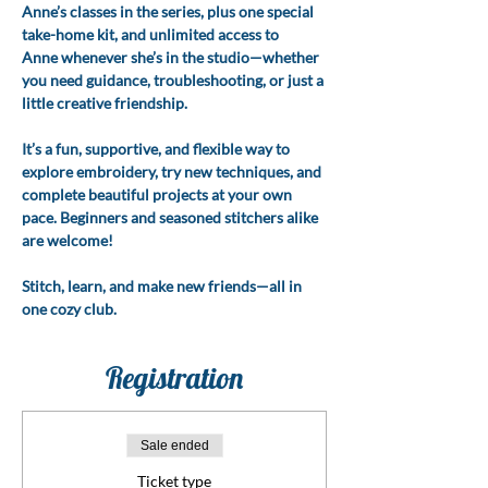
Anne’s classes in the series, plus one special 
take-home kit, and unlimited access to 
Anne whenever she’s in the studio—whether 
you need guidance, troubleshooting, or just a 
little creative friendship.
It’s a fun, supportive, and flexible way to 
explore embroidery, try new techniques, and 
complete beautiful projects at your own 
pace. Beginners and seasoned stitchers alike 
are welcome!
Stitch, learn, and make new friends—all in 
one cozy club.
Registration
Sale ended
Ticket type