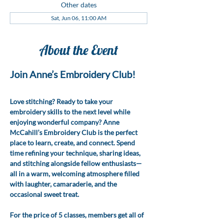
Other dates
Sat, Jun 06, 11:00 AM
About the Event
Join Anne’s Embroidery Club!
Love stitching? Ready to take your 
embroidery skills to the next level while 
enjoying wonderful company? Anne 
McCahill’s Embroidery Club is the perfect 
place to learn, create, and connect. Spend 
time refining your technique, sharing ideas, 
and stitching alongside fellow enthusiasts—
all in a warm, welcoming atmosphere filled 
with laughter, camaraderie, and the 
occasional sweet treat.
For the price of 5 classes, members get all of 