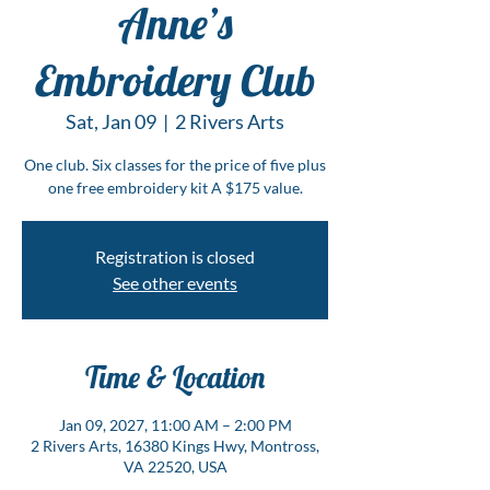
Anne’s
Embroidery Club
Sat, Jan 09
  |  
2 Rivers Arts
One club. Six classes for the price of five plus
one free embroidery kit A $175 value.
Registration is closed
See other events
Time & Location
Jan 09, 2027, 11:00 AM – 2:00 PM
2 Rivers Arts, 16380 Kings Hwy, Montross,
VA 22520, USA