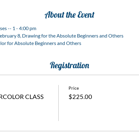
About the Event
ses -- 1 - 4:00 pm
February 8, Drawing for the Absolute Beginners and Others
lor for Absolute Beginners and Others
Registration
Price
RCOLOR CLASS
$225.00