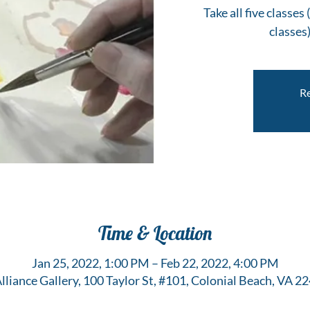
Take all five classe
classes)
Re
Time & Location
Jan 25, 2022, 1:00 PM – Feb 22, 2022, 4:00 PM
Alliance Gallery, 100 Taylor St, #101, Colonial Beach, VA 