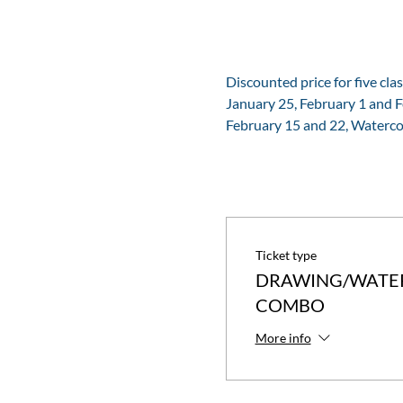
Discounted price for five clas
January 25, February 1 and 
February 15 and 22, Waterco
Ticket type
DRAWING/WATE
COMBO
More info