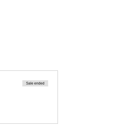
Sale ended