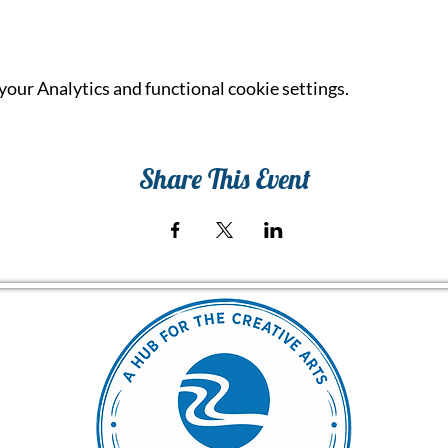
our Analytics and functional cookie settings.
Share This Event