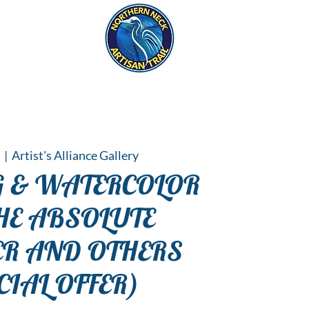
eck
S
ER HAPPENINGS
5
  |  
Artist's Alliance Gallery
 & WATERCOLOR
HE ABSOLUTE
ER AND OTHERS
CIAL OFFER)