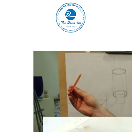
A
ABOUT
MAIN 