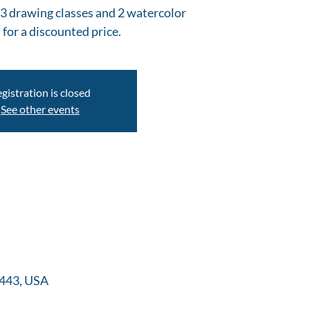
s (3 drawing classes and 2 watercolor
 for a discounted price.
gistration is closed
See other events
22443, USA