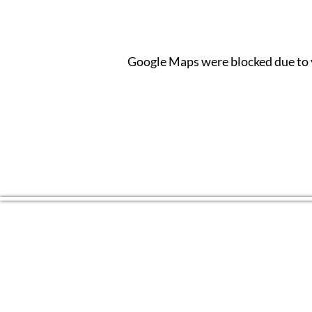
Google Maps were blocked due to y
CONTACT US
(804) 709 4329
EMAIL
2RiversArtsVA@gmail.com