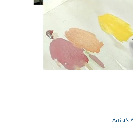
Artist's 