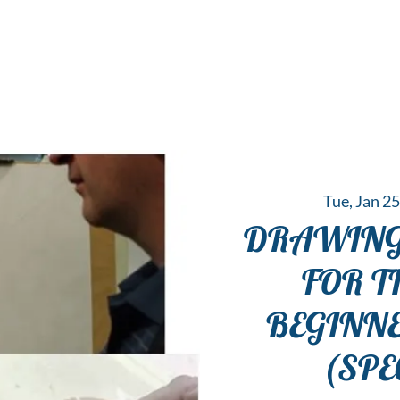
 Hub for the Creative Arts in the Northern N
TWO RIVERS ART
GALLERY
HANGING SPOT
OUR PROGRAMS
CENT
Tue, Jan 2
DRAWING
FOR T
BEGINN
(SPE